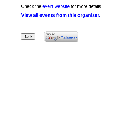
Check the
event website
for more details.
View all events from this organizer.