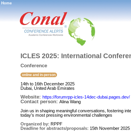
Home
®
ICLES 2025: International Confere
Conference
online and in-person
14th to 16th December 2025
Dubai, United Arab Emirates
Website:
https://forumrpp-icles-14dec-dubai.pages.dev/
Contact person:
Alina Wang
Join us in shaping meaningful conversations, fostering inter
today’s most pressing environmental challenges
Organized by:
RPPF
Deadline for abstracts/proposals:
15th November 2025