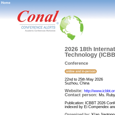
Home
®
2026 18th Interna
Technology (ICBB
Conference
online and in-person
22nd to 25th May 2026
Suzhou, China
Website:
http://www.icbbt.o
Contact person:
Ms. Rub
Publication: ICBBT 2026 Conf
indexed by Ei Compendex an
Organized by:
Xi'an Jiaotong