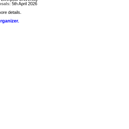
osals:
5th April 2026
ore details.
organizer.