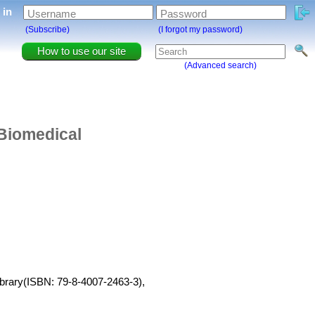
g in
Username
Password
(Subscribe)
(I forgot my password)
How to use our site
(Advanced search)
 Biomedical
ibrary(ISBN: 79-8-4007-2463-3),