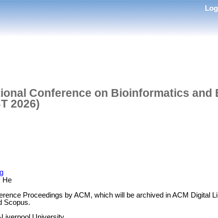
Lo
tional Conference on Bioinformatics and
T 2026)
rg
y He
erence Proceedings by ACM, which will be archived in ACM Digital L
d Scopus.
-Liverpool University