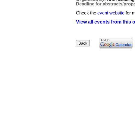
Deadline for abstracts/prop
Check the
event website
for m
View all events from this 