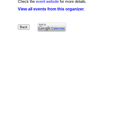
Check the
event website
for more details.
View all events from this organizer.