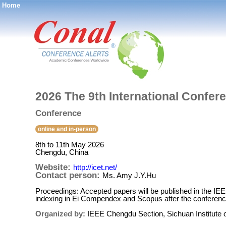
Home
®
2026 The 9th International Confer
Conference
online and in-person
8th to 11th May 2026
Chengdu, China
Website:
http://icet.net/
Contact person:
Ms. Amy J.Y.Hu
Proceedings: Accepted papers will be published in the IE
indexing in Ei Compendex and Scopus after the conferenc
Organized by:
IEEE Chengdu Section, Sichuan Institute o