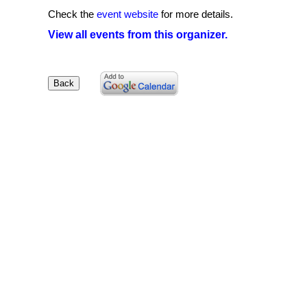
Check the
event website
for more details.
View all events from this organizer.