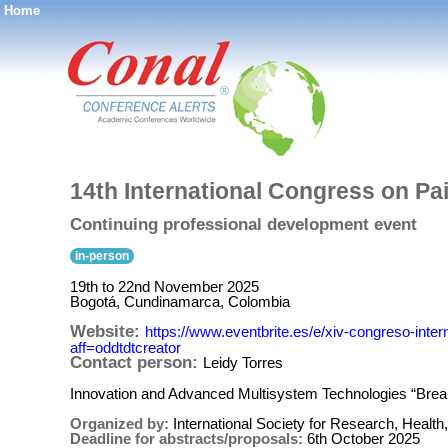
Home
®
14th International Congress on Pa
Continuing professional development event
in-person
19th to 22nd November 2025
Bogotá, Cundinamarca, Colombia
Website:
https://www.eventbrite.es/e/xiv-congreso-inte
aff=oddtdtcreator
Contact person:
Leidy Torres
Innovation and Advanced Multisystem Technologies “Bre
Organized by:
International Society for Research, Hea
Deadline for abstracts/proposals:
6th October 2025