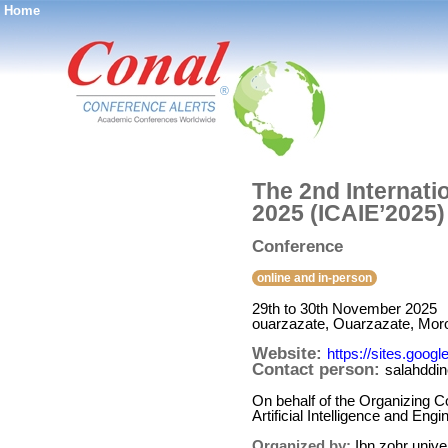
Home
®
The 2nd Internatio
2025 (ICAIE’2025)
Conference
online and in-person
29th to 30th November 2025
ouarzazate, Ouarzazate, Mor
Website:
https://sites.goo
Contact person:
salahddine
On behalf of the Organizing Co
Artificial Intelligence and En
Organized by:
Ibn zohr unive