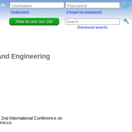
g in
Username
Password
(Subscribe)
(I forgot my password)
How to use our site
(Advanced search)
 and Engineering
e 2nd International Conference on
orocco.