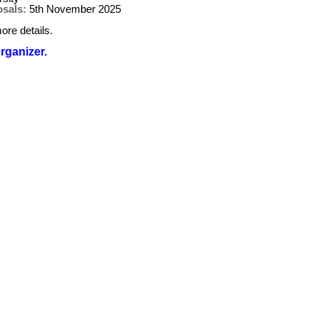
osals:
5th November 2025
ore details.
organizer.