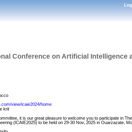
Lo
nal Conference on Artificial Intelligence
occo
gle.com/view/icaie2024/home
 krit
mmittee, it is our great pleasure to welcome you to participate in Th
gineering (ICAIE2025) to be held on 29-30 Nov, 2025 in Ouarzazate, M
rsity