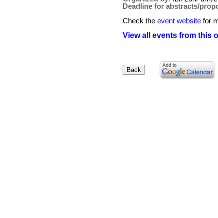
Deadline for abstracts/prop
Check the
event website
for m
View all events from this 