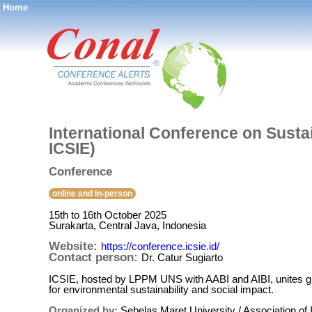
Home
®
International Conference on Susta
ICSIE)
Conference
online and in-person
15th to 16th October 2025
Surakarta, Central Java, Indonesia
Website:
https://conference.icsie.id/
Contact person:
Dr. Catur Sugiarto
ICSIE, hosted by LPPM UNS with AABI and AIBI, unites glo
for environmental sustainability and social impact.
Organized by:
Sebelas Maret University / Association of