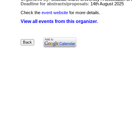
Deadline for abstracts/proposals:
14th August 2025
Check the
event website
for more details.
View all events from this organizer.