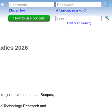
g in
Username
Password
(Subscribe)
(I forgot my password)
How to use our site
(Advanced search)
tudies 2026
in major services such as Scopus,
 and Technology Research and