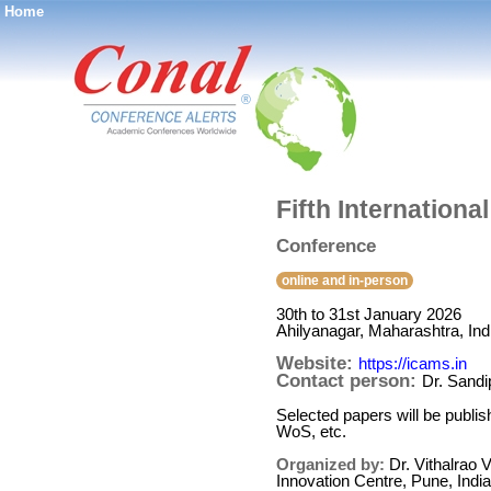
Home
®
Fifth Internation
Conference
online and in-person
30th to 31st January 2026
Ahilyanagar, Maharashtra, Ind
Website:
https://icams.in
Contact person:
Dr. Sandi
Selected papers will be publi
WoS, etc.
Organized by:
Dr. Vithalrao
Innovation Centre, Pune, India