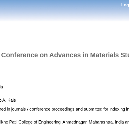
Lo
al Conference on Advances in Materials S
ia
p A. Kale
shed in journals / conference proceedings and submitted for indexing 
 Vikhe Patil College of Engineering, Ahmednagar, Maharashtra, India