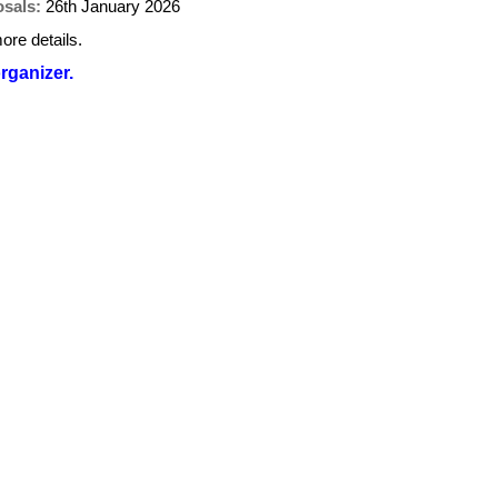
osals:
26th January 2026
ore details.
organizer.