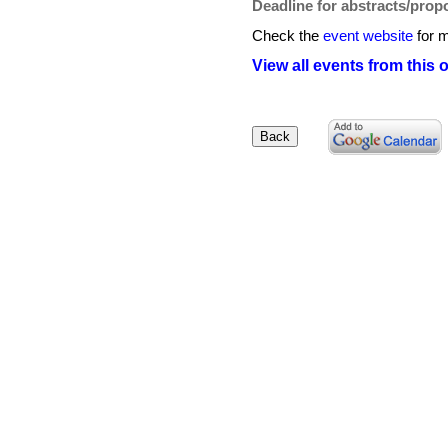
Deadline for abstracts/prop
Check the
event website
for m
View all events from this 