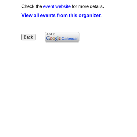
Check the
event website
for more details.
View all events from this organizer.