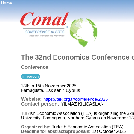
Home
®
The 32nd Economics Conference o
Conference
in-person
13th to 15th November 2025
Famagusta, Eskisehir, Cyprus
Website:
https://tek.org.tr/conference/2025
Contact person:
YILMAZ KILICASLAN
Turkish Economic Association (TEA) is organizing the 32
University, Famagusta, Northern Cyprus on November 13
Organized by:
Turkish Economic Association (TEA)
Deadline for abstracts/proposals:
1st October 2025