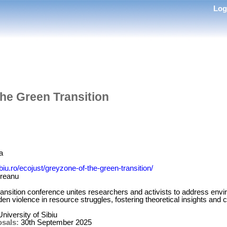
Lo
he Green Transition
a
ibiu.ro/ecojust/greyzone-of-the-green-transition/
dreanu
nsition conference unites researchers and activists to address envir
n violence in resource struggles, fostering theoretical insights and co
niversity of Sibiu
osals:
30th September 2025