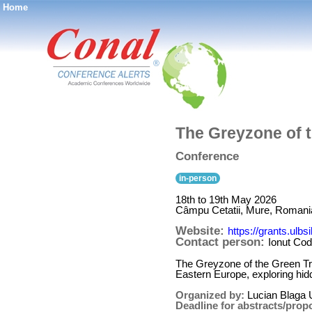
Home
®
The Greyzone of t
Conference
in-person
18th to 19th May 2026
Câmpu Cetatii, Mure, Romani
Website:
https://grants.ulbs
Contact person:
Ionut Co
The Greyzone of the Green Tra
Eastern Europe, exploring hidde
Organized by:
Lucian Blaga U
Deadline for abstracts/prop