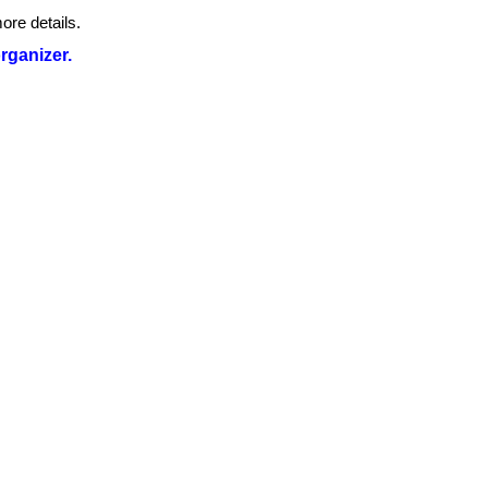
ore details.
organizer.