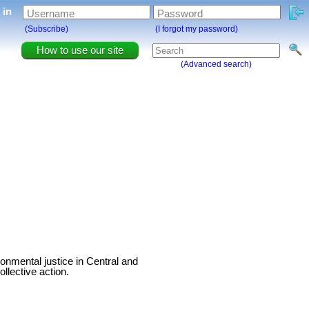
g in
Username
Password
(Subscribe)
(I forgot my password)
How to use our site
(Advanced search)
onmental justice in Central and
llective action.