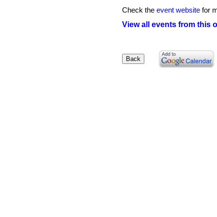
Check the
event website
for m
View all events from this 