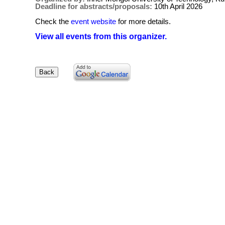
Deadline for abstracts/proposals:
10th April 2026
Check the
event website
for more details.
View all events from this organizer.