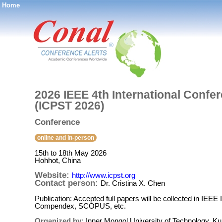
Home
®
2026 IEEE 4th International Conf
(ICPST 2026)
Conference
online and in-person
15th to 18th May 2026
Hohhot, China
Website:
http://www.icpst.org
Contact person:
Dr. Cristina X. Chen
Publication: Accepted full papers will be collected in IE
Compendex, SCOPUS, etc.
Organized by:
Inner Mongol University of Technology, K