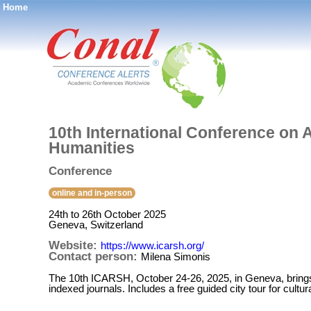
Home
®
10th International Conference on
Humanities
Conference
online and in-person
24th to 26th October 2025
Geneva, Switzerland
Website:
https://www.icarsh.org/
Contact person:
Milena Simonis
The 10th ICARSH, October 24-26, 2025, in Geneva, brings 
indexed journals. Includes a free guided city tour for cultur