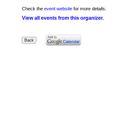
Check the
event website
for more details.
View all events from this organizer.