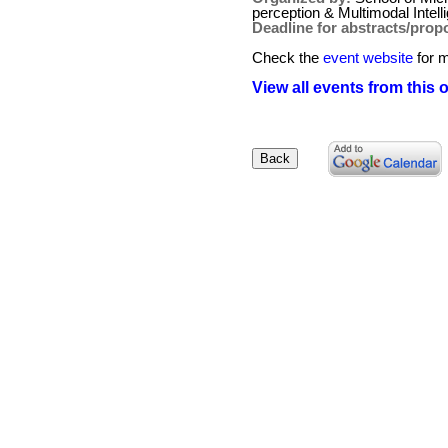
perception & Multimodal Intell
Deadline for abstracts/prop
Check the
event website
for m
View all events from this 