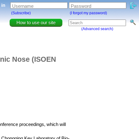
g in
Username
Password
(Subscribe)
(I forgot my password)
How to use our site
(Advanced search)
onic Nose (ISOEN
conference proceedings, which will
 Chongqing Key Laboratory of Bio-