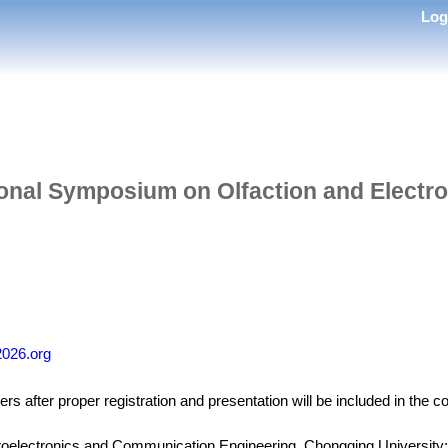
Lo
ional Symposium on Olfaction and Electr
2026.org
rs after proper registration and presentation will be included in the 
roelectronics and Communication Engineering, Chongqing University;