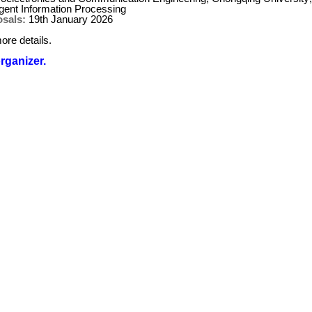
igent Information Processing
osals:
19th January 2026
ore details.
organizer.