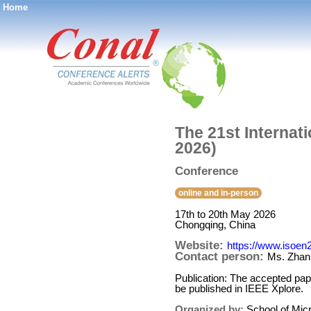
Home
®
The 21st Internat
2026)
Conference
online and in-person
17th to 20th May 2026
Chongqing, China
Website:
https://www.isoen
Contact person:
Ms. Zhan
Publication: The accepted pape
be published in IEEE Xplore.
Organized by:
School of Mic