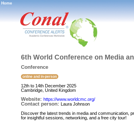
Home
®
6th World Conference on Media a
Conference
online and in-person
12th to 14th December 2025
Cambridge, United Kingdom
Website:
https://www.worldcmc.org/
Contact person:
Laura Johnson
Discover the latest trends in media and communication, p
for insightful sessions, networking, and a free city tour!