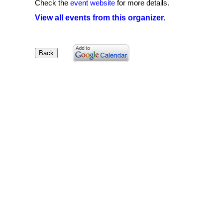
Check the
event website
for more details.
View all events from this organizer.