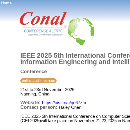
Home
®
IEEE 2025 5th International Confe
Information Engineering and Intel
Conference
online and in-person
21st to 23rd November 2025
Nanning, China
Website:
https://ais.cn/u/qe67zm
Contact person:
Haley Chen
IEEE 2025 5th International Conference on Computer Scien
(CEI 2025)will take place on November 21-23,2025 in Nan