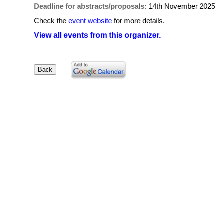
Deadline for abstracts/proposals:
14th November 2025
Check the
event website
for more details.
View all events from this organizer.