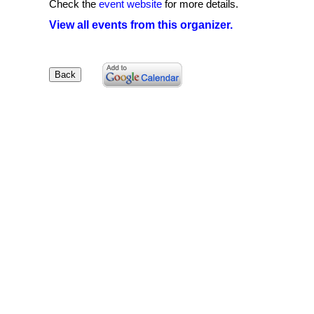
Check the
event website
for more details.
View all events from this organizer.