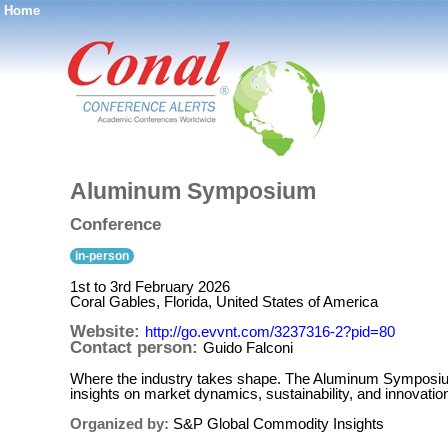
Home
®
Aluminum Symposium
Conference
in-person
1st to 3rd February 2026
Coral Gables, Florida, United States of America
Website:
http://go.evvnt.com/3237316-2?pid=80
Contact person:
Guido Falconi
Where the industry takes shape. The Aluminum Symposium i
insights on market dynamics, sustainability, and innovat
Organized by:
S&P Global Commodity Insights