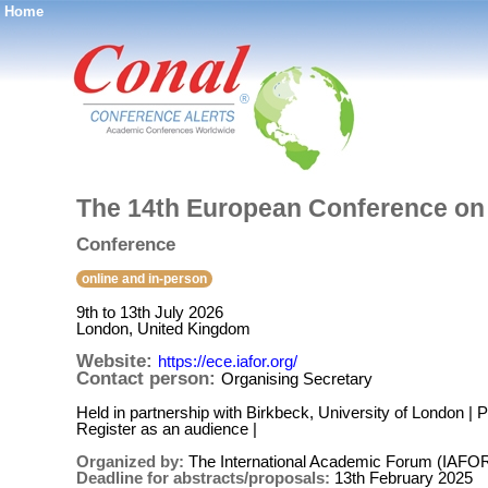
Home
®
The 14th European Conference on
Conference
online and in-person
9th to 13th July 2026
London, United Kingdom
Website:
https://ece.iafor.org/
Contact person:
Organising Secretary
Held in partnership with Birkbeck, University of London |
Register as an audience |
Organized by:
The International Academic Forum (IAFO
Deadline for abstracts/proposals:
13th February 2025