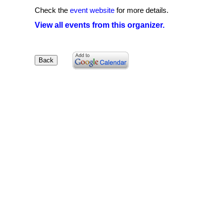
Check the
event website
for more details.
View all events from this organizer.