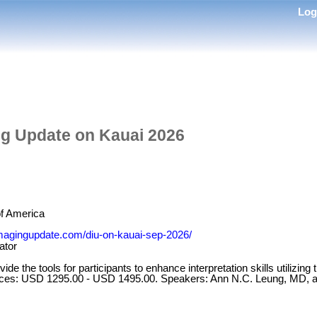
Lo
ng Update on Kauai 2026
of America
cimagingupdate.com/diu-on-kauai-sep-2026/
ator
ide the tools for participants to enhance interpretation skills utilizing
rices: USD 1295.00 - USD 1495.00. Speakers: Ann N.C. Leung, MD, 