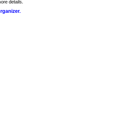
ore details.
organizer.