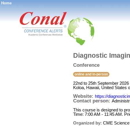
Home
®
Diagnostic Imagi
Conference
online and in-person
22nd to 25th September 2026
Koloa, Hawaii, United States 
Website:
https://diagnosti
Contact person:
Administr
This course is designed to prov
Time: 7:00 AM - 11:45 AM. P
Organized by:
CME Science