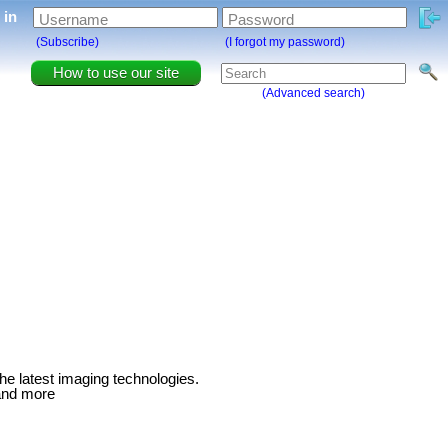
g in
Username
Password
(Subscribe)
(I forgot my password)
How to use our site
(Advanced search)
 the latest imaging technologies.
and more