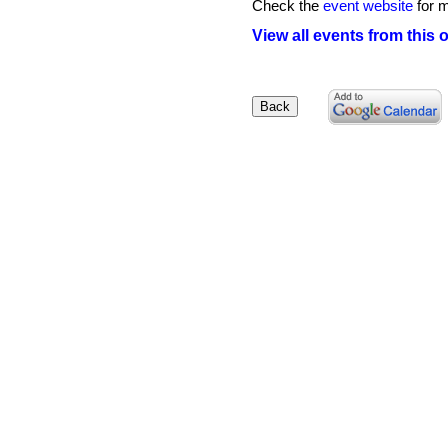
Check the
event website
for m
View all events from this 