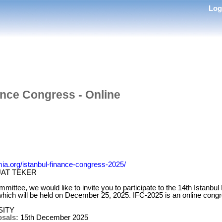
Lo
ance Congress - Online
ia.org/istanbul-finance-congress-2025/
UAT TEKER
mmittee, we would like to invite you to participate to the 14th Istanb
which will be held on December 25, 2025. IFC-2025 is an online cong
SITY
osals:
15th December 2025