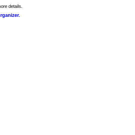
ore details.
organizer.