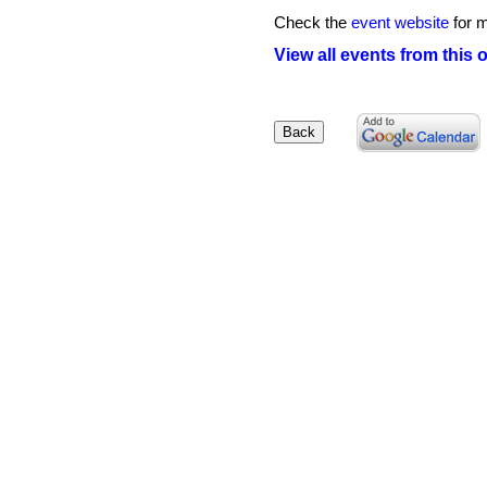
Check the
event website
for m
View all events from this 