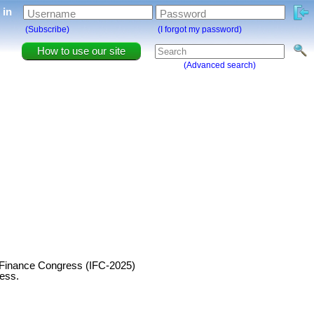
g in
Username
Password
(Subscribe)
(I forgot my password)
How to use our site
(Advanced search)
ul Finance Congress (IFC-2025)
ress.