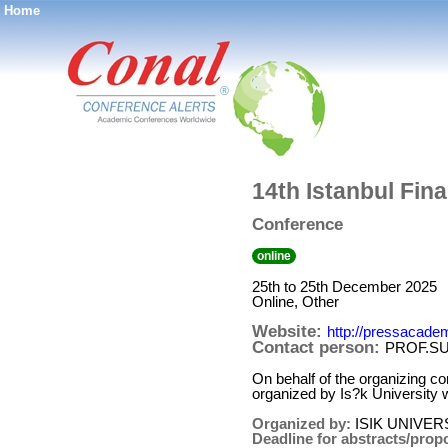
Home
®
14th Istanbul Fin
Conference
online
25th to 25th December 2025
Online, Other
Website:
http://pressacadem
Contact person:
PROF.S
On behalf of the organizing co
organized by Is?k University 
Organized by:
ISIK UNIVER
Deadline for abstracts/prop