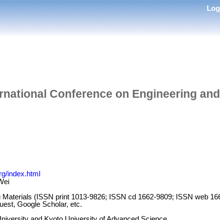
Lo
ernational Conference on Engineering and
rg/index.html
Wei
g Materials (ISSN print 1013-9826; ISSN cd 1662-9809; ISSN web
st, Google Scholar, etc.
niversity and Kyoto University of Advanced Science