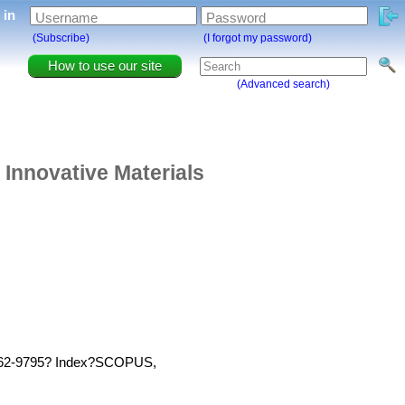
g in
Username
Password
(Subscribe)
(I forgot my password)
How to use our site
(Advanced search)
 Innovative Materials
 1662-9795? Index?SCOPUS,