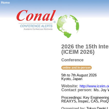
Home
®
2026 the 15th Int
(ICEIM 2026)
Conference
online and in-person
5th to 7th August 2026
Kyoto, Japan
Website:
http://www.iceim.o
Contact person:
Ms. Joy 
Proceedings: Key Engineerin
REAXYS, Inspec, CAS, ProQue
Organized by:
Tokyo Denki U