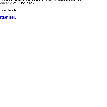
osals:
25th June 2026
ore details.
organizer.