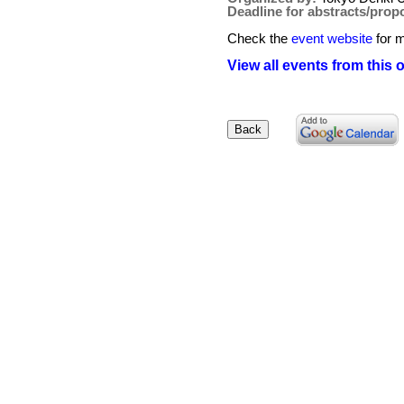
Deadline for abstracts/prop
Check the
event website
for m
View all events from this 