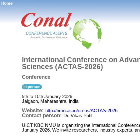
Home
®
International Conference on Adva
Sciences (ACTAS-2026)
Conference
in-person
9th to 10th January 2026
Jalgaon, Maharashtra, India
Website:
http://nmu.ac.in/en-us/ACTAS-2026
Contact person:
Dr. Vikas Patil
UICT KBC NMU is organizing the International Conferenc
January 2026. We invite researchers, industry experts, a