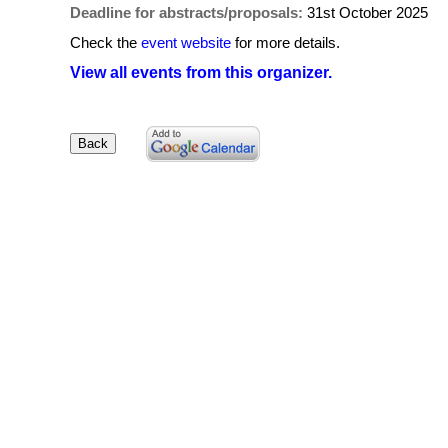
Deadline for abstracts/proposals:
31st October 2025
Check the
event website
for more details.
View all events from this organizer.