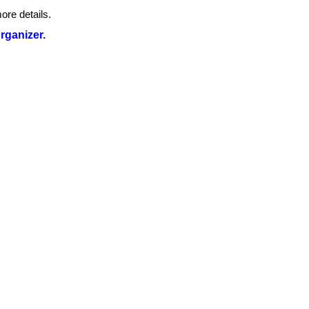
ore details.
organizer.