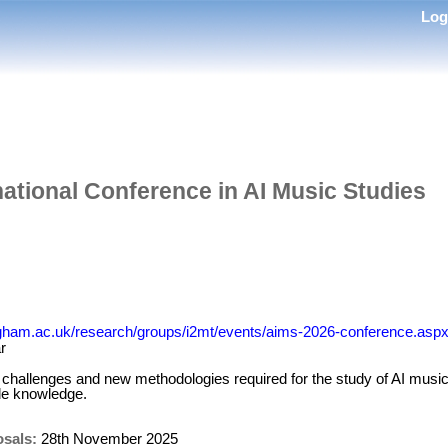
Lo
ational Conference in AI Music Studies
ngham.ac.uk/research/groups/i2mt/events/aims-2026-conference.asp
r
challenges and new methodologies required for the study of AI music
de knowledge.
osals:
28th November 2025