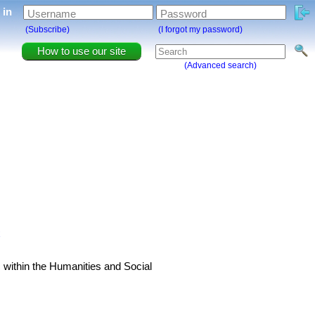
g in
Username
Password
(Subscribe)
(I forgot my password)
How to use our site
(Advanced search)
x
 within the Humanities and Social