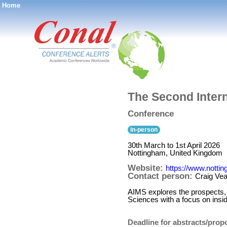
Home
®
The Second Intern
Conference
in-person
30th March to 1st April 2026
Nottingham, United Kingdom
Website:
https://www.notti
Contact person:
Craig Vea
AIMS explores the prospects, 
Sciences with a focus on insi
Deadline for abstracts/prop