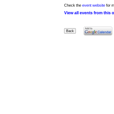
Check the
event website
for m
View all events from this 