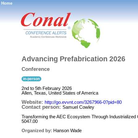
Home
®
Advancing Prefabrication 2026
Conference
in-person
2nd to 5th February 2026
Allen, Texas, United States of America
Website:
http://go.evvnt.com/3267966-0?pid=80
Contact person:
Samuel Cowley
Transforming the AEC Ecosystem Through Industrialized 
5047.00
Organized by:
Hanson Wade