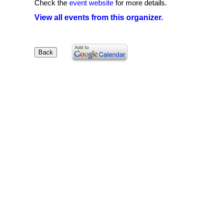
Check the
event website
for more details.
View all events from this organizer.