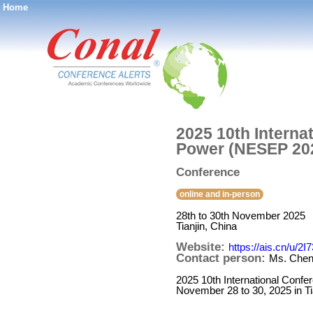
Home
®
2025 10th Interna
Power (NESEP 20
Conference
online and in-person
28th to 30th November 2025
Tianjin, China
Website:
https://ais.cn/u/2I
Contact person:
Ms. Che
2025 10th International Conf
November 28 to 30, 2025 in Ti