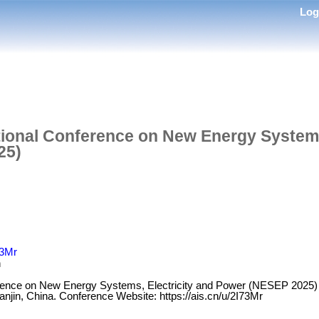
Lo
tional Conference on New Energy Systems
25)
73Mr
n
erence on New Energy Systems, Electricity and Power (NESEP 2025) i
anjin, China. Conference Website: https://ais.cn/u/2I73Mr