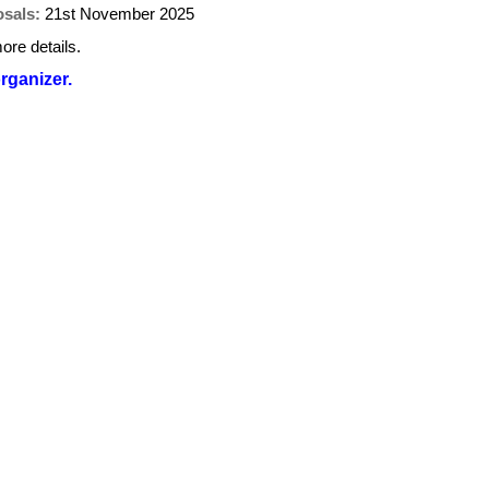
osals:
21st November 2025
ore details.
organizer.