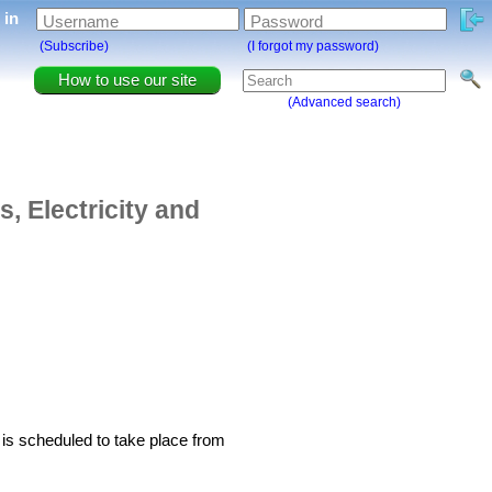
g in
Username
Password
(Subscribe)
(I forgot my password)
How to use our site
(Advanced search)
, Electricity and
s scheduled to take place from