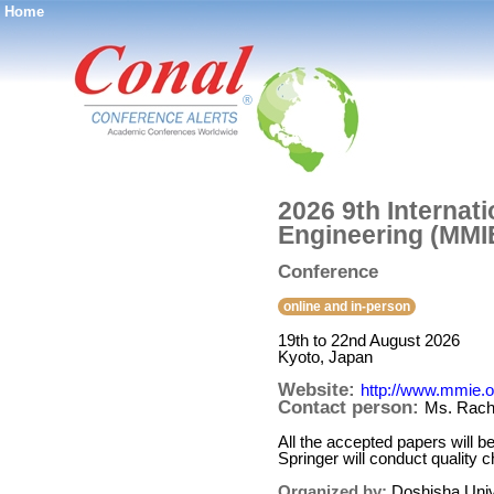
Home
®
2026 9th Internat
Engineering (MMI
Conference
online and in-person
19th to 22nd August 2026
Kyoto, Japan
Website:
http://www.mmie.o
Contact person:
Ms. Rache
All the accepted papers will
Springer will conduct quality
Organized by:
Doshisha Univ