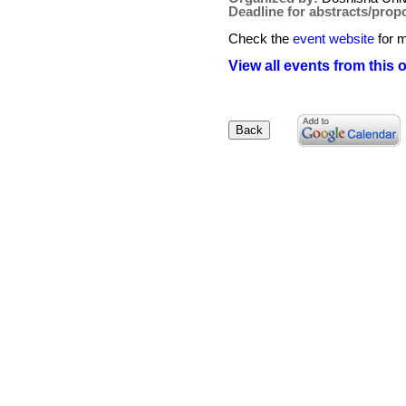
Deadline for abstracts/prop
Check the
event website
for m
View all events from this 