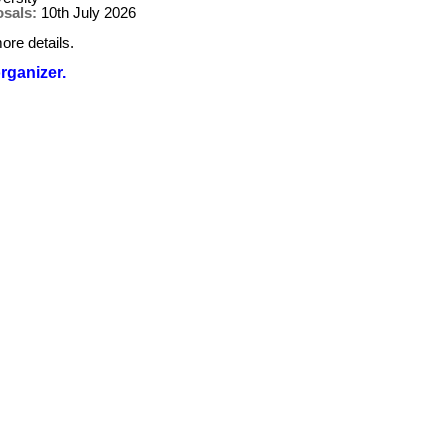
osals:
10th July 2026
ore details.
organizer.