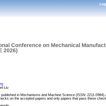
Lo
ional Conference on Mechanical Manufactu
E 2026)
rg
l Liu
 be published in Mechanisms and Machine Science (ISSN: 2211-0984)
 checks on the accepted papers and only papers that pass these checks
ersity