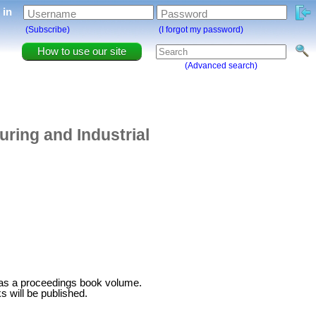
g in
Username
Password
(Subscribe)
(I forgot my password)
How to use our site
(Advanced search)
ring and Industrial
 as a proceedings book volume.
 will be published.