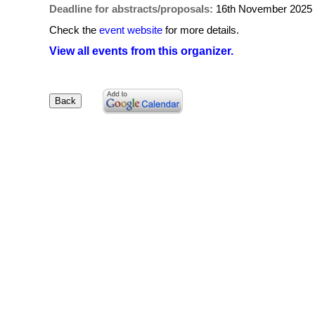
Deadline for abstracts/proposals:
16th November 2025
Check the
event website
for more details.
View all events from this organizer.