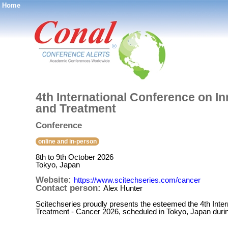
Home
®
4th International Conference on 
and Treatment
Conference
online and in-person
8th to 9th October 2026
Tokyo, Japan
Website:
https://www.scitechseries.com/cancer
Contact person:
Alex Hunter
Scitechseries proudly presents the esteemed the 4th Int
Treatment - Cancer 2026, scheduled in Tokyo, Japan duri