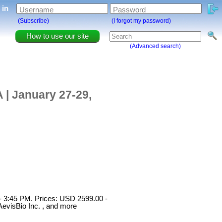
g in
Username
Password
(Subscribe)
(I forgot my password)
How to use our site
(Advanced search)
 | January 27-29,
 - 3:45 PM. Prices: USD 2599.00 -
evisBio Inc. , and more