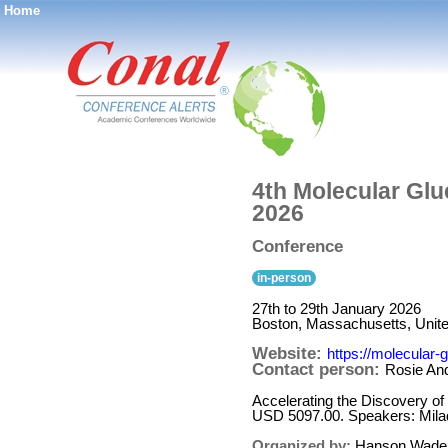
Home
®
4th Molecular Glu
2026
Conference
in-person
27th to 29th January 2026
Boston, Massachusetts, Unite
Website:
https://molecular
Contact person:
Rosie An
Accelerating the Discovery o
USD 5097.00. Speakers: Mila
Organized by:
Hanson Wade