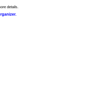
ore details.
organizer.