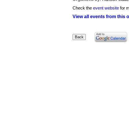
Check the
event website
for m
View all events from this 