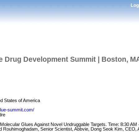
Lo
e Drug Development Summit | Boston, MA
d States of America
-glue-summit.com/
dre
f Molecular Glues Against Novel Undruggable Targets. Time: 8:30 AM
d Rouhimoghadam, Senior Scientist, Abbvie, Dong Seok Kim, CEO, A