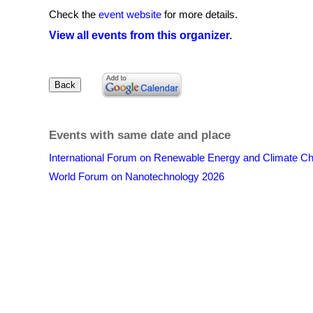
Check the
event website
for more details.
View all events from this organizer.
Events with same date and place
International Forum on Renewable Energy and Climate C
World Forum on Nanotechnology 2026