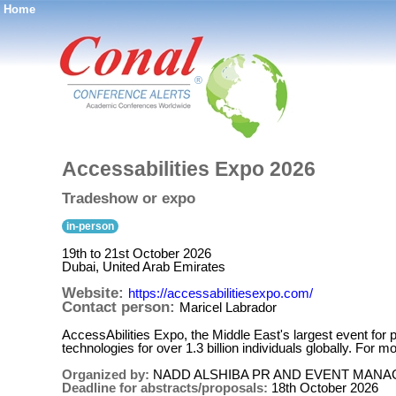
Home
®
Accessabilities Expo 2026
Tradeshow or expo
in-person
19th to 21st October 2026
Dubai, United Arab Emirates
Website:
https://accessabilitiesexpo.com/
Contact person:
Maricel Labrador
AccessAbilities Expo, the Middle East's largest event for peo
technologies for over 1.3 billion individuals globally. For 
Organized by:
NADD ALSHIBA PR AND EVENT MAN
Deadline for abstracts/proposals:
18th October 2026