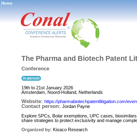
Home
®
The Pharma and Biotech Patent Li
Conference
in-person
19th to 21st January 2026
Amsterdam, Noord-Holland, Netherlands
Website:
https://pharmabiotechpatentlitigation.com/event
Contact person:
Jordan Payne
Explore SPCs, Bolar exemptions, UPC cases, biosimilars
share strategies to protect exclusivity and manage comp
Organized by:
Kisaco Research