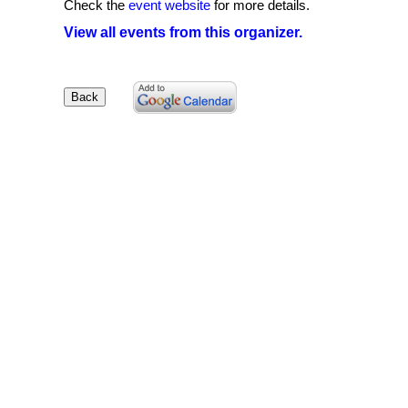
Check the
event website
for more details.
View all events from this organizer.