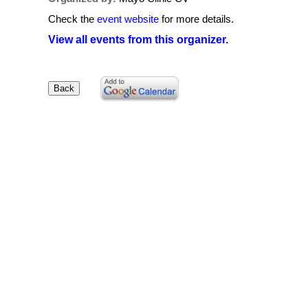
Check the
event website
for more details.
View all events from this organizer.