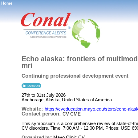
Home
®
Echo alaska: frontiers of multimod
mri
Continuing professional development event
in-person
27th to 31st July 2026
Anchorage, Alaska, United States of America
Website:
https://cveducation.mayo.edu/store/echo-alask
Contact person:
CV CME
This symposium is a comprehensive review of state-of-the-
CV disorders. Time: 7:00 AM - 12:00 PM. Prices: USD 69
Organized by:
Mayo Clinic CV