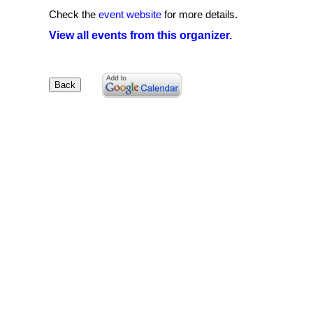
Check the
event website
for more details.
View all events from this organizer.