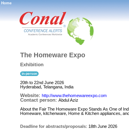
Home
®
The Homeware Expo
Exhibition
in-person
20th to 22nd June 2026
Hyderabad, Telangana, India
Website:
http://www.thehomewareexpo.com
Contact person:
Abdul Aziz
About the Fair The Homeware Expo Stands As One of Ind
Homeware, kitchenware, Home & Kitchen appliances, and l
Deadline for abstracts/proposals:
18th June 2026