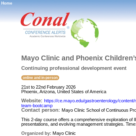
Home
®
Mayo Clinic and Phoenix Children
Continuing professional development event
online and in-person
21st to 22nd February 2026
Phoenix, Arizona, United States of America
Website:
https://ce.mayo.edu/gastroenterology/content
team-bootcamp
Contact person:
Mayo Clinic School of Continuous Pr
This 2-day course offers a comprehensive exploration of IB
presentations, and evolving management strategies. Time
Organized by:
Mayo Clinic