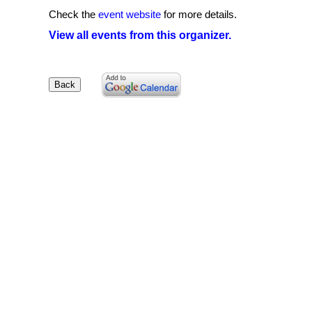
Check the
event website
for more details.
View all events from this organizer.