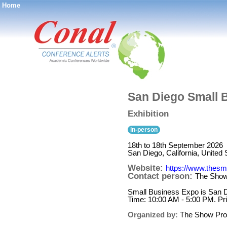
Home
®
San Diego Small 
Exhibition
in-person
18th to 18th September 2026
San Diego, California, United 
Website:
https://www.thesm
Contact person:
The Show
Small Business Expo is San D
Time: 10:00 AM - 5:00 PM. Pr
Organized by:
The Show Pro