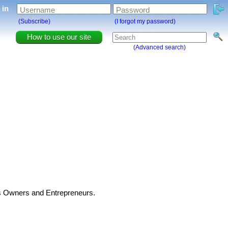
g in
Username
Password
(Subscribe)
(I forgot my password)
How to use our site
(Advanced search)
ss Owners and Entrepreneurs.