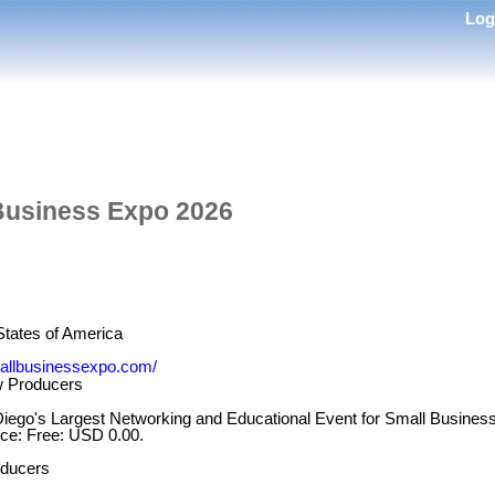
Lo
Business Expo 2026
States of America
allbusinessexpo.com/
 Producers
iego's Largest Networking and Educational Event for Small Busine
ice: Free: USD 0.00.
ducers