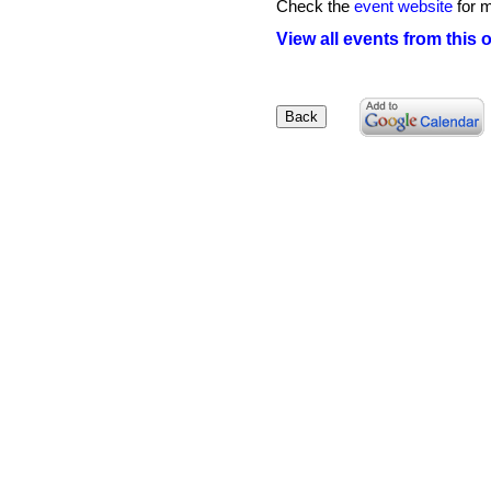
Check the
event website
for m
View all events from this 