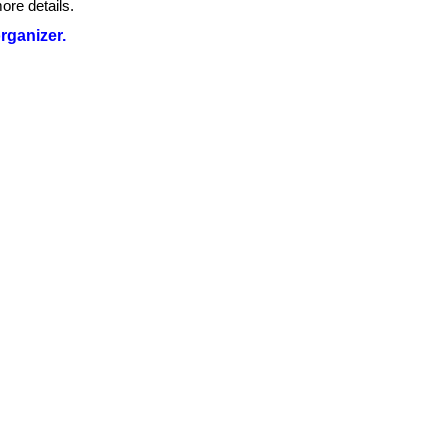
ore details.
organizer.