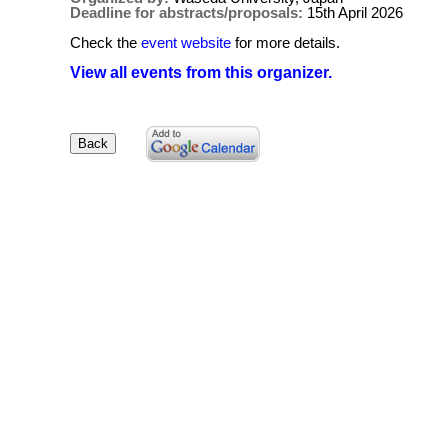
Deadline for abstracts/proposals:
15th April 2026
Check the
event website
for more details.
View all events from this organizer.