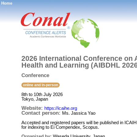
Home
®
2026 International Conference on Ar
Health and Learning (AIBDHL 2026
Conference
online and in-person
8th to 10th July 2026
Tokyo, Japan
Website:
https://icaihe.org
Contact person:
Ms. Jassica Yao
Accepted and registered papers will be published in ICA
for indexing to Ei Compendex, Scopus.
Organized by:
Waseda University, Japan