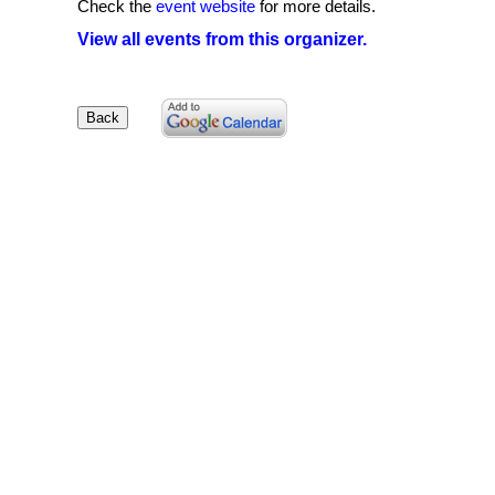
Check the
event website
for more details.
View all events from this organizer.