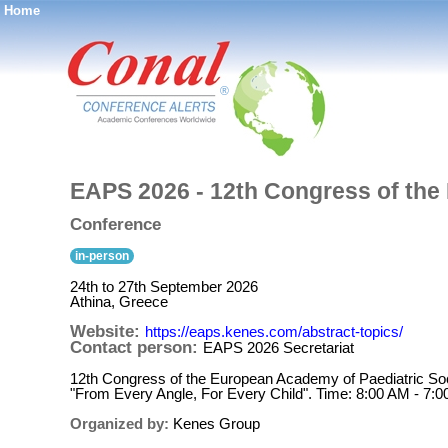
Home
®
EAPS 2026 - 12th Congress of the
Conference
in-person
24th to 27th September 2026
Athina, Greece
Website:
https://eaps.kenes.com/abstract-topics/
Contact person:
EAPS 2026 Secretariat
12th Congress of the European Academy of Paediatric Soc
"From Every Angle, For Every Child". Time: 8:00 AM - 7:0
Organized by:
Kenes Group