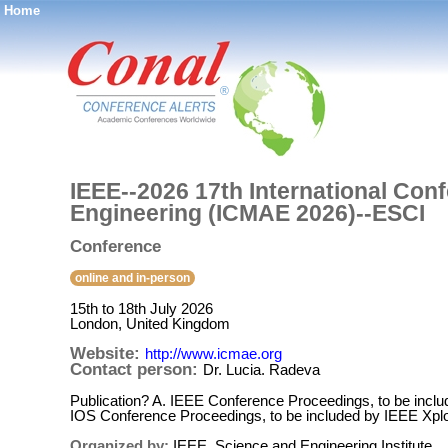
Home
®
IEEE--2026 17th International Co
Engineering (ICMAE 2026)--ESCI
Conference
online and in-person
15th to 18th July 2026
London, United Kingdom
Website:
http://www.icmae.org
Contact person:
Dr. Lucia. Radeva
Publication? A. IEEE Conference Proceedings, to be incl
IOS Conference Proceedings, to be included by IEEE Xpl
Organized by:
IEEE, Science and Engineering Institute