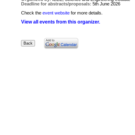
Deadline for abstracts/proposals:
5th June 2026
Check the
event website
for more details.
View all events from this organizer.