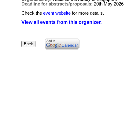
Deadline for abstracts/proposals:
20th May 2026
Check the
event website
for more details.
View all events from this organizer.