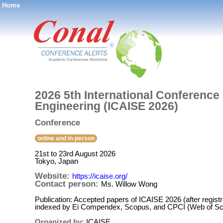
Home
®
2026 5th International Conference o
Engineering (ICAISE 2026)
Conference
online and in-person
21st to 23rd August 2026
Tokyo, Japan
Website:
https://icaise.org/
Contact person:
Ms. Willow Wong
Publication: Accepted papers of ICAISE 2026 (after registr
indexed by Ei Compendex, Scopus, and CPCI (Web of Sc
Organized by:
ICAISE