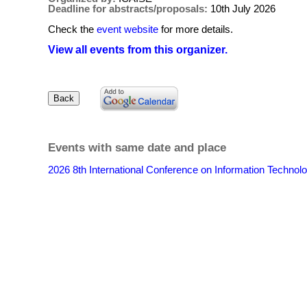
Deadline for abstracts/proposals:
10th July 2026
Check the
event website
for more details.
View all events from this organizer.
Events with same date and place
2026 8th International Conference on Information Techn