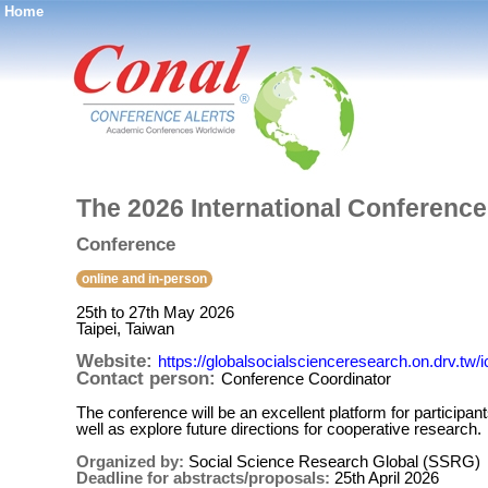
Home
®
The 2026 International Conferenc
Conference
online and in-person
25th to 27th May 2026
Taipei, Taiwan
Website:
https://globalsocialscienceresearch.on.drv.tw/
Contact person:
Conference Coordinator
The conference will be an excellent platform for particip
well as explore future directions for cooperative research.
Organized by:
Social Science Research Global (SSRG)
Deadline for abstracts/proposals:
25th April 2026