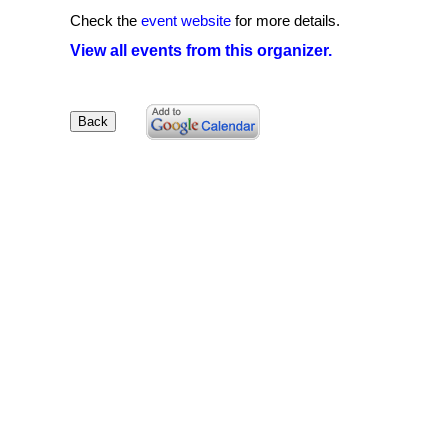
Check the
event website
for more details.
View all events from this organizer.