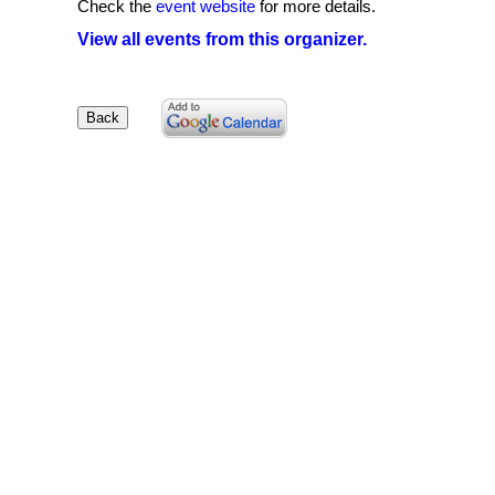
Check the
event website
for more details.
View all events from this organizer.