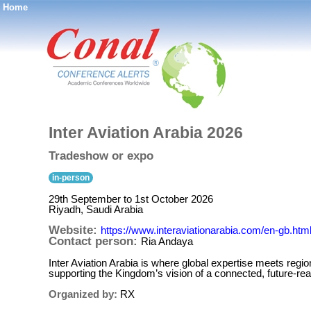
Home
®
Inter Aviation Arabia 2026
Tradeshow or expo
in-person
29th September to 1st October 2026
Riyadh, Saudi Arabia
Website:
https://www.interaviationarabia.com/en-gb.htm
Contact person:
Ria Andaya
Inter Aviation Arabia is where global expertise meets regi
supporting the Kingdom’s vision of a connected, futur
Organized by:
RX