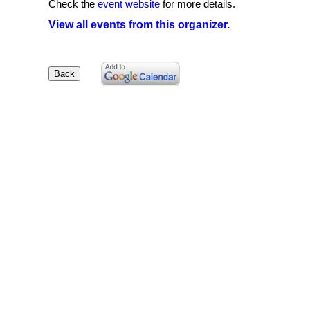
Check the
event website
for more details.
View all events from this organizer.