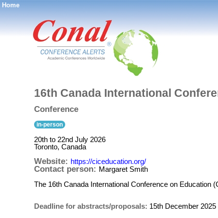
Home
®
16th Canada International Confer
Conference
in-person
20th to 22nd July 2026
Toronto, Canada
Website:
https://ciceducation.org/
Contact person:
Margaret Smith
The 16th Canada International Conference on Education (C
Deadline for abstracts/proposals:
15th December 2025