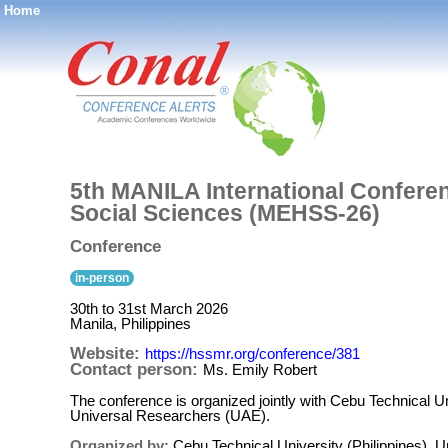
Home
®
5th MANILA International Confere
Social Sciences (MEHSS-26)
Conference
in-person
30th to 31st March 2026
Manila, Philippines
Website:
https://hssmr.org/conference/381
Contact person:
Ms. Emily Robert
The conference is organized jointly with Cebu Technical U
Universal Researchers (UAE).
Organized by:
Cebu Technical University (Philippines),