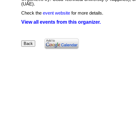
(UAE).
Check the
event website
for more details.
View all events from this organizer.