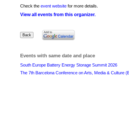
Check the
event website
for more details.
View all events from this organizer.
Events with same date and place
South Europe Battery Energy Storage Summit 2026
The 7th Barcelona Conference on Arts, Media & Culture