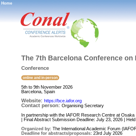
Home
®
The 7th Barcelona Conference on
Conference
online and in-person
5th to 9th November 2026
Barcelona, Spain
Website:
https://bce.iafor.org
Contact person:
Organising Secretary
In partnership with the IAFOR Research Centre at Osaka U
| Final Abstract Submission Deadline: July 23, 2026 | He
Organized by:
The International Academic Forum (IAFO
Deadline for abstracts/proposals:
23rd July 2026