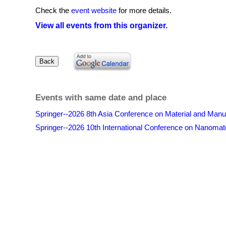
Check the
event website
for more details.
View all events from this organizer.
Events with same date and place
Springer--2026 8th Asia Conference on Material and Ma
Springer--2026 10th International Conference on Nanomat