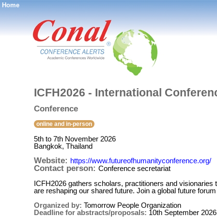
Home
®
ICFH2026 - International Confere
Conference
online and in-person
5th to 7th November 2026
Bangkok, Thailand
Website:
https://www.futureofhumanityconference.org/
Contact person:
Conference secretariat
ICFH2026 gathers scholars, practitioners and visionaries t
are reshaping our shared future. Join a global future forum
Organized by:
Tomorrow People Organization
Deadline for abstracts/proposals:
10th September 2026