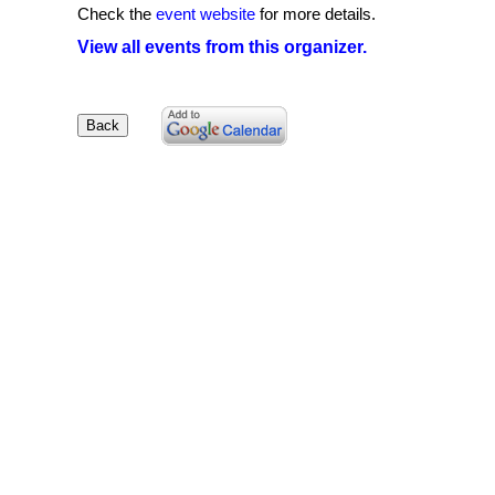
Check the
event website
for more details.
View all events from this organizer.