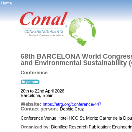
Home
®
68th BARCELONA World Congress 
and Environmental Sustainability
Conference
in-person
20th to 22nd April 2026
Barcelona, Spain
Website:
https://etrg.org/conference/447
Contact person:
Debbie Cruz
Conference Venue Hotel HCC St. Moritz Carrer de la Dipu
Organized by:
Dignified Research Publication: Enginee