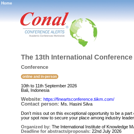
Home
®
The 13th International Conference
Conference
online and in-person
10th to 11th September 2026
Bali, Indonesia
Website:
https://fineartsconference.tiikm.com/
Contact person:
Ms. Hasini Silva
Don't miss out on this exceptional opportunity to be a par
your spot now to secure your place among industry leaders
Organized by:
The International Institute of Knowledge
Deadline for abstracts/proposals:
22nd July 2026