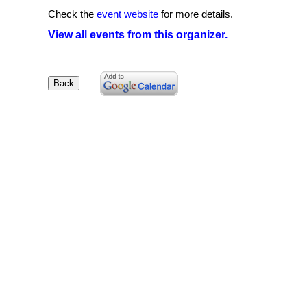
Check the
event website
for more details.
View all events from this organizer.