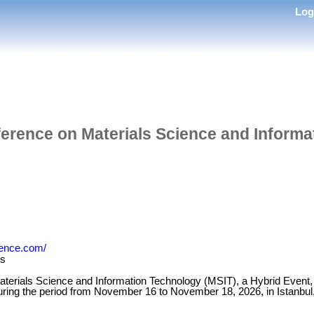
Lo
ference on Materials Science and Inform
rence.com/
es
terials Science and Information Technology (MSIT), a Hybrid Event, in
 during the period from November 16 to November 18, 2026, in Istanbul