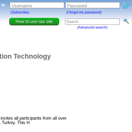
g in
Username
Password
(Subscribe)
(I forgot my password)
How to use our site
(Advanced search)
ation Technology
vites all participants from all over
, Turkey. This H