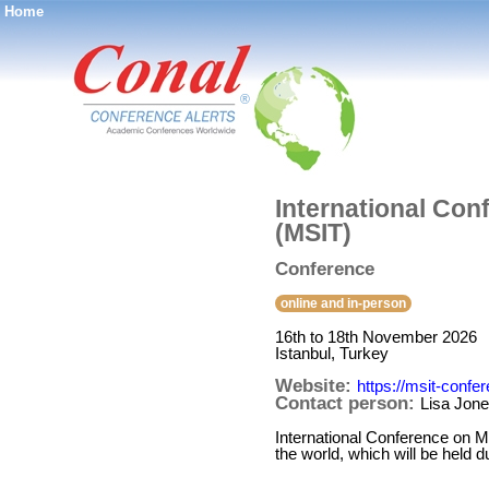
Home
®
International Con
(MSIT)
Conference
online and in-person
16th to 18th November 2026
Istanbul, Turkey
Website:
https://msit-confe
Contact person:
Lisa Jon
International Conference on Ma
the world, which will be held