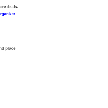
ore details.
organizer.
nd place