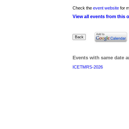
Check the
event website
for m
View all events from this 
Events with same date a
ICETMRS-2026