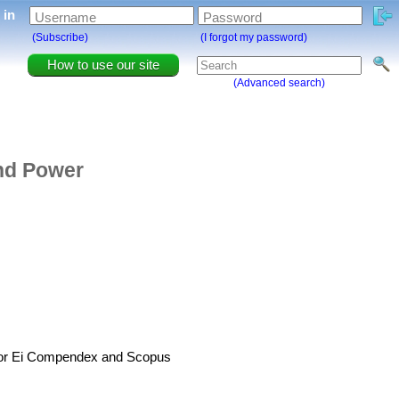
g in
Username
Password
(Subscribe)
(I forgot my password)
How to use our site
(Advanced search)
and Power
d for Ei Compendex and Scopus