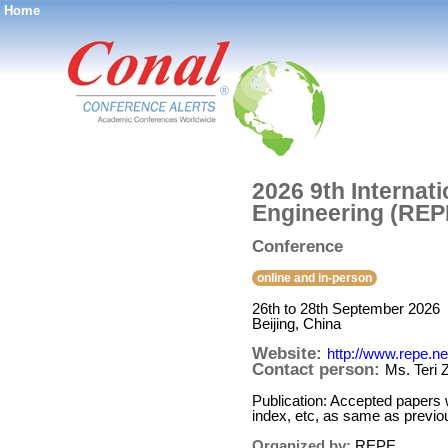
Home
®
2026 9th Interna
Engineering (REP
Conference
online and in-person
26th to 28th September 2026
Beijing, China
Website:
http://www.repe.ne
Contact person:
Ms. Teri 
Publication: Accepted papers
index, etc, as same as previo
Organized by:
REPE