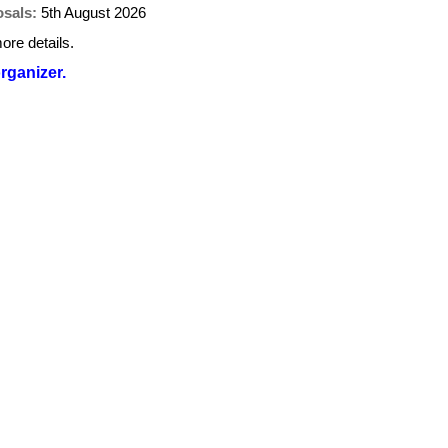
osals:
5th August 2026
ore details.
organizer.