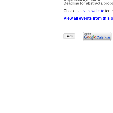
Deadline for abstracts/prop
Check the
event website
for m
View all events from this 