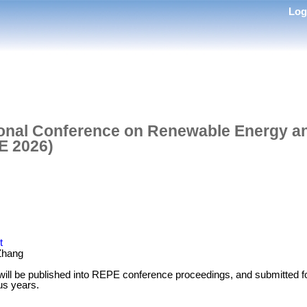
Lo
tional Conference on Renewable Energy 
E 2026)
t
Zhang
 will be published into REPE conference proceedings, and submitte
us years.