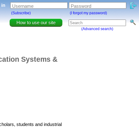
g in
Username
Password
(Subscribe)
(I forgot my password)
How to use our site
(Advanced search)
cation Systems &
holars, students and industrial