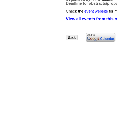
Deadline for abstracts/prop
Check the
event website
for m
View all events from this 