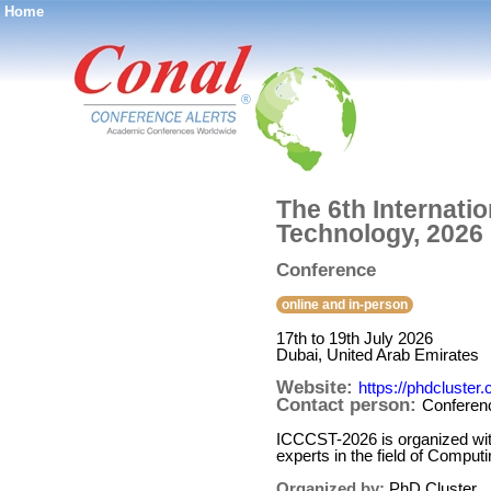
Home
®
The 6th Internat
Technology, 2026
Conference
online and in-person
17th to 19th July 2026
Dubai, United Arab Emirates
Website:
https://phdcluster.
Contact person:
Conferen
ICCCST-2026 is organized with 
experts in the field of Comp
Organized by:
PhD Cluster