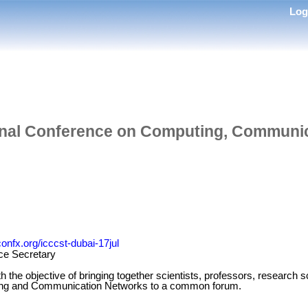
Lo
ional Conference on Computing, Communi
confx.org/icccst-dubai-17jul
ce Secretary
the objective of bringing together scientists, professors, research sc
uting and Communication Networks to a common forum.