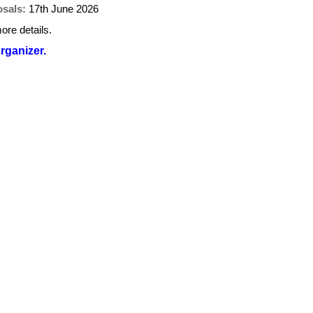
osals:
17th June 2026
ore details.
organizer.