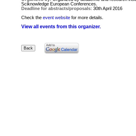
Sciknowledge European Conferences.
Deadline for abstracts/proposals:
30th April 2016
Check the
event website
for more details.
View all events from this organizer.