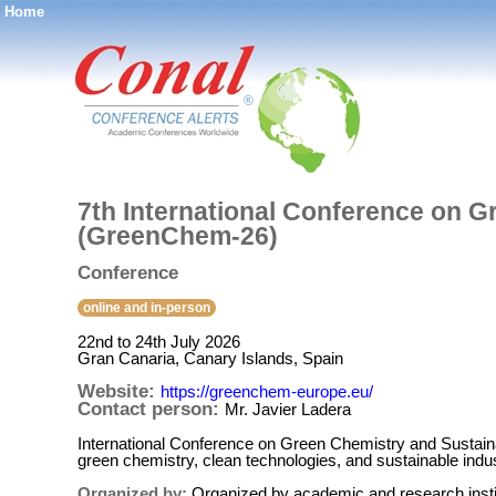
Home
®
7th International Conference on G
(GreenChem-26)
Conference
online and in-person
22nd to 24th July 2026
Gran Canaria, Canary Islands, Spain
Website:
https://greenchem-europe.eu/
Contact person:
Mr. Javier Ladera
International Conference on Green Chemistry and Sustaina
green chemistry, clean technologies, and sustainable indus
Organized by:
Organized by academic and research institu