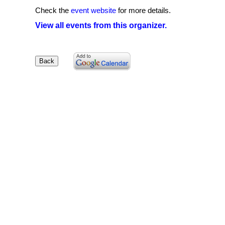
Check the
event website
for more details.
View all events from this organizer.