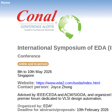
Home
®
International Symposium of EDA (
Conference
online and in-person
8th to 10th May 2026
Singapore
Website:
https://www.eda2.com/iseda/index.html
Contact person:
Joyce Zhong
Advised by IEEE/CEDA and ACM/SIGDA, and organized by
premier forum dedicated to VLSI design automation.
Organized by:
EDA²
Deadline for abstracts/proposals:
10th February 2026